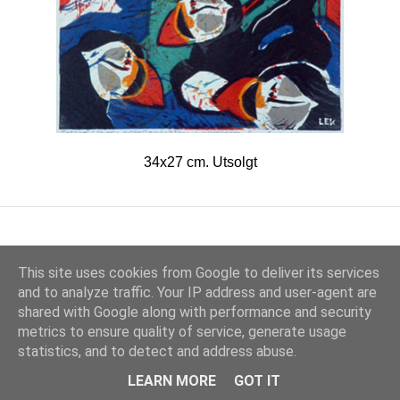
34x27 cm. Utsolgt
This site uses cookies from Google to deliver its services
and to analyze traffic. Your IP address and user-agent are
shared with Google along with performance and security
metrics to ensure quality of service, generate usage
Drevet av Blogger
statistics, and to detect and address abuse.
© 2017 Lars Erik Karlsen
LEARN MORE
GOT IT