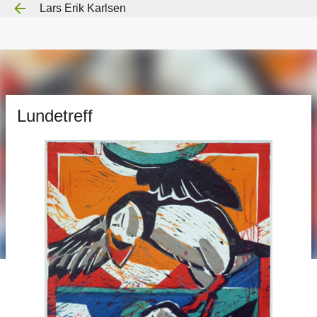
Lars Erik Karlsen
Gå til hovedinnhold
Lundetreff