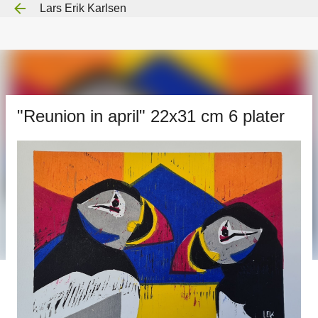
Lars Erik Karlsen
Gå til hovedinnhold
"Reunion in april" 22x31 cm 6 plater