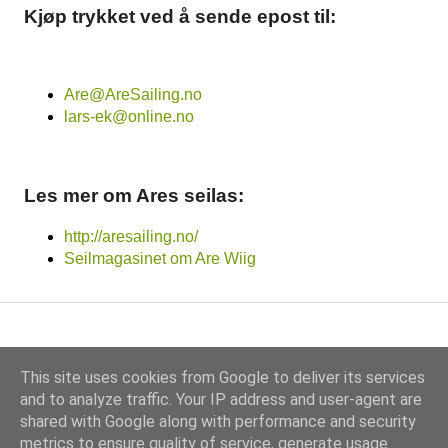
Kjøp trykket ved å sende epost til:
Are@AreSailing.no
lars-ek@online.no
Les mer om Ares seilas:
http://aresailing.no/
Seilmagasinet om Are Wiig
This site uses cookies from Google to deliver its services
and to analyze traffic. Your IP address and user-agent are
shared with Google along with performance and security
Drevet av Blogger
metrics to ensure quality of service, generate usage