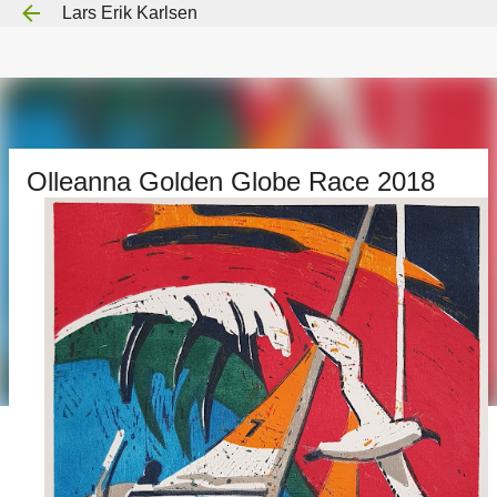
Lars Erik Karlsen
Gå til hovedinnhold
Olleanna Golden Globe Race 2018