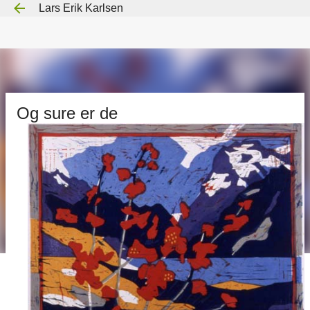
Lars Erik Karlsen
Gå til hovedinnhold
Og sure er de