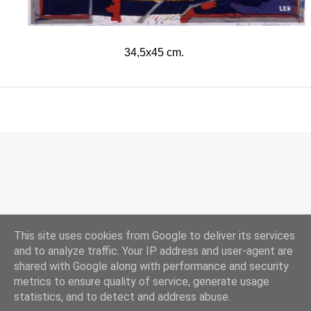
34,5x45 cm.
This site uses cookies from Google to deliver its services
and to analyze traffic. Your IP address and user-agent are
shared with Google along with performance and security
Drevet av Blogger
metrics to ensure quality of service, generate usage
statistics, and to detect and address abuse.
© 2017 Lars Erik Karlsen